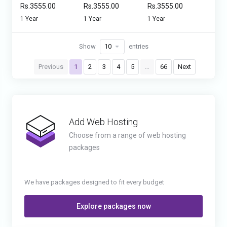
Rs.3555.00
Rs.3555.00
Rs.3555.00
1 Year
1 Year
1 Year
Show
entries
Previous
1
2
3
4
5
…
66
Next
Add Web Hosting
Choose from a range of web hosting
packages
We have packages designed to fit every budget
Explore packages now