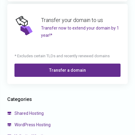
Transfer your domain to us
Transfer now to extend your domain by 1
year!*
* Excludes certain TLDs and recently renewed domains
Transfer a domain
Categories
Shared Hosting
WordPress Hosting