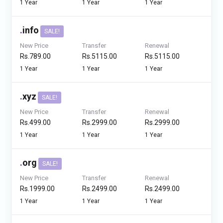
1 Year
1 Year
1 Year
.
info
SALE!
New Price
Transfer
Renewal
Rs.789.00
Rs.5115.00
Rs.5115.00
1 Year
1 Year
1 Year
.
xyz
SALE!
New Price
Transfer
Renewal
Rs.499.00
Rs.2999.00
Rs.2999.00
1 Year
1 Year
1 Year
.
org
SALE!
New Price
Transfer
Renewal
Rs.1999.00
Rs.2499.00
Rs.2499.00
1 Year
1 Year
1 Year