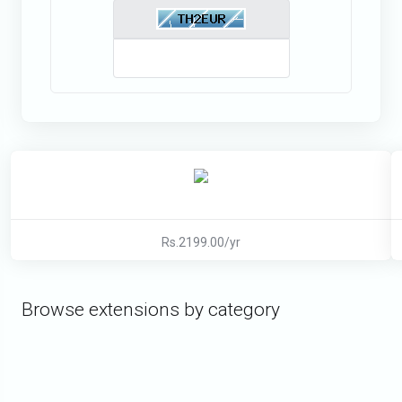
Rs.2199.00/yr
Browse extensions by category