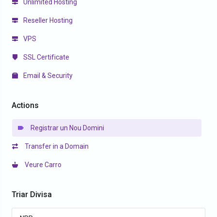
Unlimited Hosting
Reseller Hosting
VPS
SSL Certificate
Email & Security
Actions
Registrar un Nou Domini
Transfer in a Domain
Veure Carro
Triar Divisa