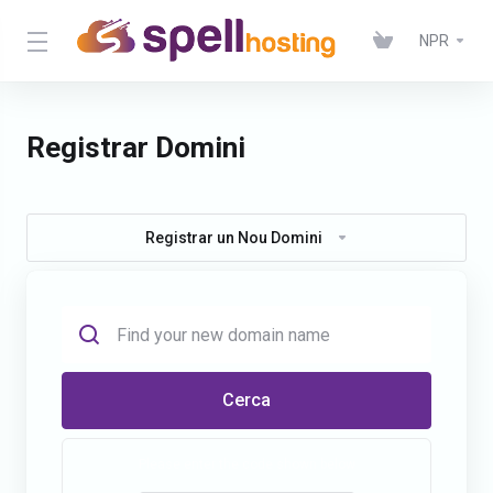
NPR
Registrar Domini
Registrar un Nou Domini
Cerca
Please enter the code shown below