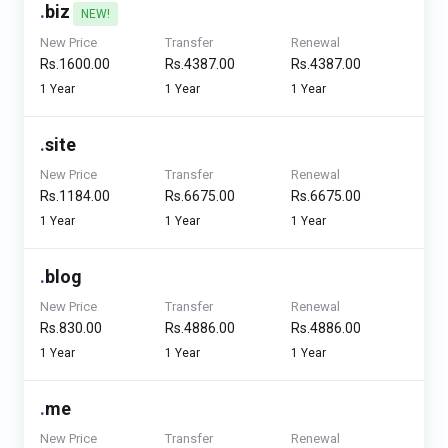
.
biz
NEW!
New Price
Transfer
Renewal
Rs.1600.00
Rs.4387.00
Rs.4387.00
1 Year
1 Year
1 Year
.
site
New Price
Transfer
Renewal
Rs.1184.00
Rs.6675.00
Rs.6675.00
1 Year
1 Year
1 Year
.
blog
New Price
Transfer
Renewal
Rs.830.00
Rs.4886.00
Rs.4886.00
1 Year
1 Year
1 Year
.
me
New Price
Transfer
Renewal