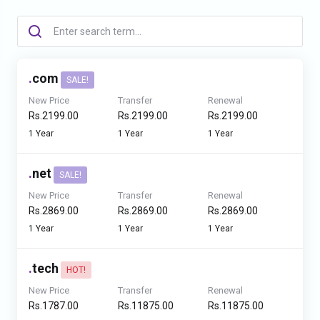
.
com
SALE!
New Price
Transfer
Renewal
Rs.2199.00
Rs.2199.00
Rs.2199.00
1 Year
1 Year
1 Year
.
net
SALE!
New Price
Transfer
Renewal
Rs.2869.00
Rs.2869.00
Rs.2869.00
1 Year
1 Year
1 Year
.
tech
HOT!
New Price
Transfer
Renewal
Rs.1787.00
Rs.11875.00
Rs.11875.00