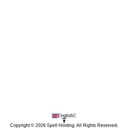
English
Copyright © 2026 Spell Hosting. All Rights Reserved.