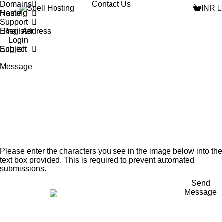
Domains
Contact Us
INR
Hosting
Name
Support
Email Address
Register
Login
English
Subject
Message
Please enter the characters you see in the image below into the
text box provided. This is required to prevent automated
submissions.
Send
Message