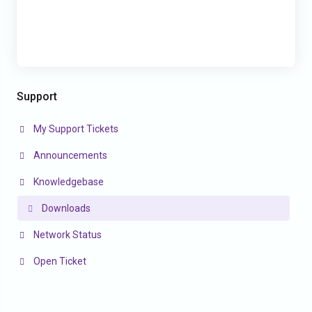
Support
My Support Tickets
Announcements
Knowledgebase
Downloads
Network Status
Open Ticket