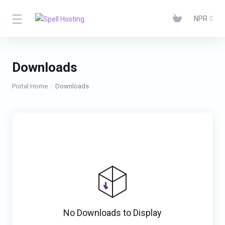
NPR
Downloads
Portal Home
Downloads
No Downloads to Display