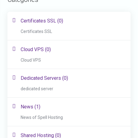
Certificates SSL (0)
Certificates SSL
Cloud VPS (0)
Cloud VPS
Dedicated Servers (0)
dedicated server
News (1)
News of Spell Hosting
Shared Hosting (0)