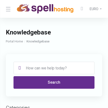
EURO
Knowledgebase
Portal Home
Knowledgebase
Search
Categories