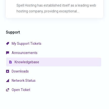
Spell Hosting has established itself as a leading web
hosting company, providing exceptional...
Support
My Support Tickets
Announcements
Knowledgebase
Downloads
Network Status
Open Ticket