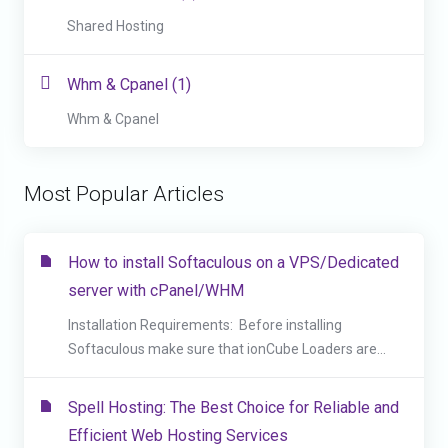
Shared Hosting
Whm & Cpanel (1)
Whm & Cpanel
Most Popular Articles
How to install Softaculous on a VPS/Dedicated
server with cPanel/WHM
Installation Requirements: Before installing
Softaculous make sure that ionCube Loaders are...
Spell Hosting: The Best Choice for Reliable and
Efficient Web Hosting Services