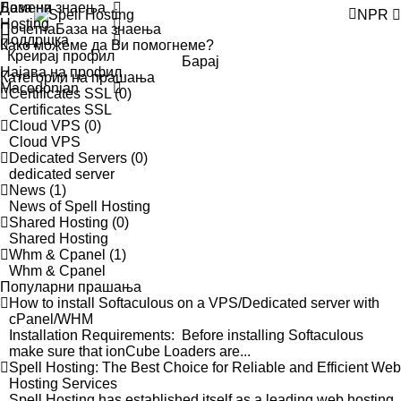
Домени
База на знаења
NPR
Hosting
Почетна
База на знаења
Поддршка
Креирај профил
Барај
Најава на профил
Категории на прашања
Macedonian
Certificates SSL (0)
Certificates SSL
Cloud VPS (0)
Cloud VPS
Dedicated Servers (0)
dedicated server
News (1)
News of Spell Hosting
Shared Hosting (0)
Shared Hosting
Whm & Cpanel (1)
Whm & Cpanel
Популарни прашања
How to install Softaculous on a VPS/Dedicated server with
cPanel/WHM
Installation Requirements: Before installing Softaculous
make sure that ionCube Loaders are...
Spell Hosting: The Best Choice for Reliable and Efficient Web
Hosting Services
Spell Hosting has established itself as a leading web hosting