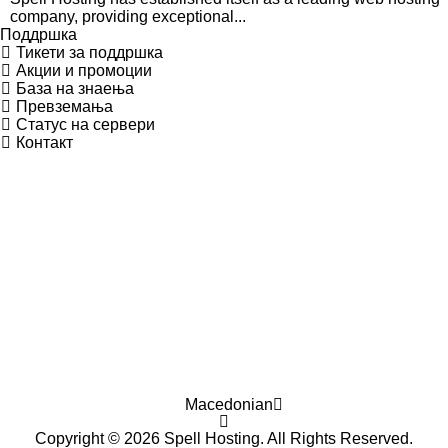
company, providing exceptional...
Поддршка
Тикети за поддршка
Акции и промоции
База на знаења
Превземања
Статус на сервери
Контакт
Macedonian
Copyright © 2026 Spell Hosting. All Rights Reserved.