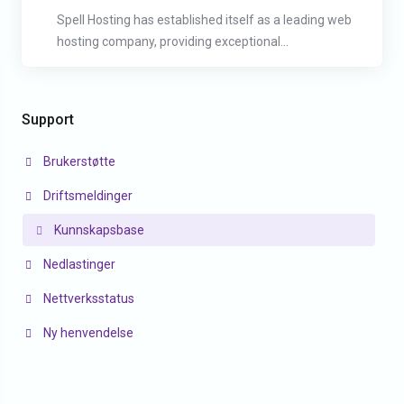
Spell Hosting has established itself as a leading web
hosting company, providing exceptional...
Support
Brukerstøtte
Driftsmeldinger
Kunnskapsbase
Nedlastinger
Nettverksstatus
Ny henvendelse