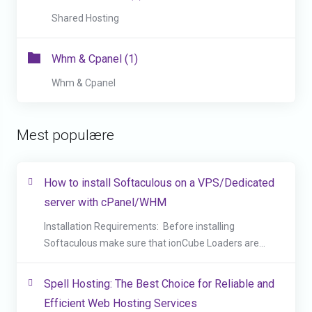
Shared Hosting
Whm & Cpanel (1)
Whm & Cpanel
Mest populære
How to install Softaculous on a VPS/Dedicated
server with cPanel/WHM
Installation Requirements: Before installing
Softaculous make sure that ionCube Loaders are...
Spell Hosting: The Best Choice for Reliable and
Efficient Web Hosting Services