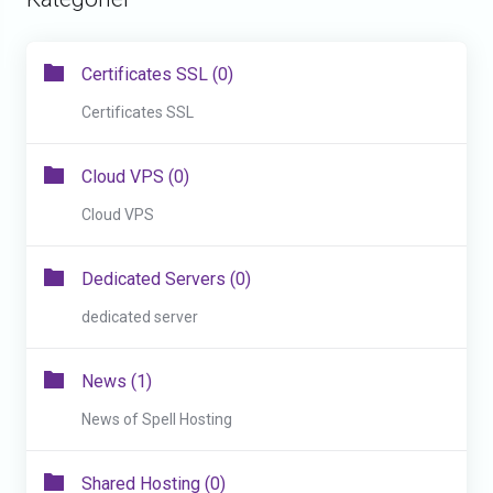
Certificates SSL (0)
Certificates SSL
Cloud VPS (0)
Cloud VPS
Dedicated Servers (0)
dedicated server
News (1)
News of Spell Hosting
Shared Hosting (0)