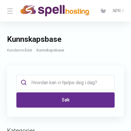
NPR
Kunnskapsbase
Kundeområdet
Kunnskapsbase
Søk
Kategorier