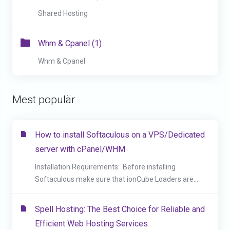
Shared Hosting
Whm & Cpanel (1)
Whm & Cpanel
Mest populär
How to install Softaculous on a VPS/Dedicated
server with cPanel/WHM
Installation Requirements: Before installing
Softaculous make sure that ionCube Loaders are...
Spell Hosting: The Best Choice for Reliable and
Efficient Web Hosting Services