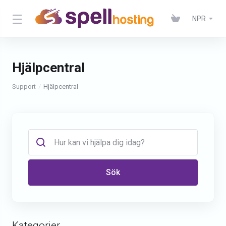
NPR
Hjälpcentral
Support
Hjälpcentral
Sök
Kategorier