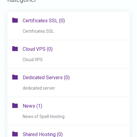
Certificates SSL (0)
Certificates SSL
Cloud VPS (0)
Cloud VPS
Dedicated Servers (0)
dedicated server
News (1)
News of Spell Hosting
Shared Hosting (0)