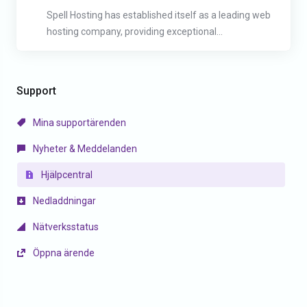
Spell Hosting has established itself as a leading web
hosting company, providing exceptional...
Support
Mina supportärenden
Nyheter & Meddelanden
Hjälpcentral
Nedladdningar
Nätverksstatus
Öppna ärende