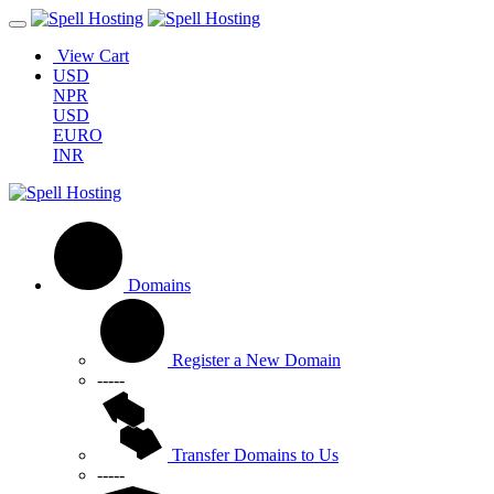
View Cart
USD
NPR
USD
EURO
INR
Domains
Register a New Domain
-----
Transfer Domains to Us
-----