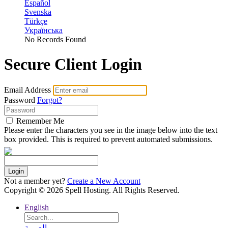
Español
Svenska
Türkçe
Українська
No Records Found
Secure Client Login
Email Address
Password
Forgot?
Remember Me
Please enter the characters you see in the image below into the text
box provided. This is required to prevent automated submissions.
Login
Not a member yet?
Create a New Account
Copyright © 2026 Spell Hosting. All Rights Reserved.
English
العربية