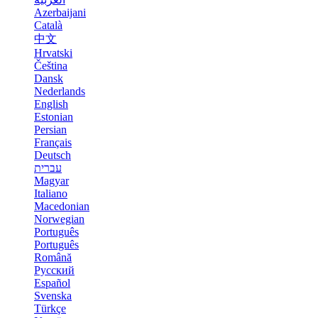
Azerbaijani
Català
中文
Hrvatski
Čeština
Dansk
Nederlands
English
Estonian
Persian
Français
Deutsch
עברית
Magyar
Italiano
Macedonian
Norwegian
Português
Português
Română
Русский
Español
Svenska
Türkçe