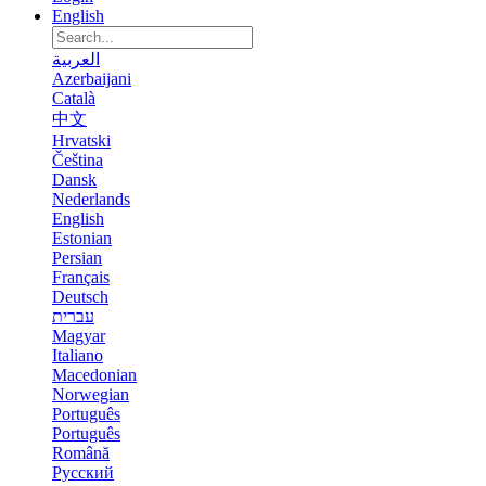
English
العربية
Azerbaijani
Català
中文
Hrvatski
Čeština
Dansk
Nederlands
English
Estonian
Persian
Français
Deutsch
עברית
Magyar
Italiano
Macedonian
Norwegian
Português
Português
Română
Русский