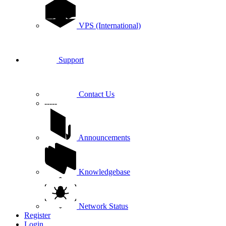
VPS (International)
Support
Contact Us
-----
Announcements
Knowledgebase
Network Status
Register
Login