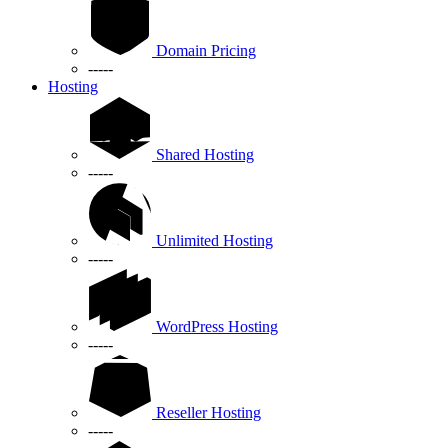
Domain Pricing
-----
Hosting
Shared Hosting
-----
Unlimited Hosting
-----
WordPress Hosting
-----
Reseller Hosting
-----