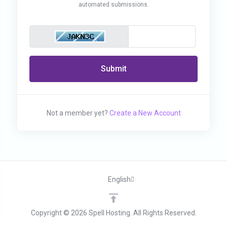
automated submissions.
Submit
Not a member yet?
Create a New Account
English
Copyright © 2026 Spell Hosting. All Rights Reserved.