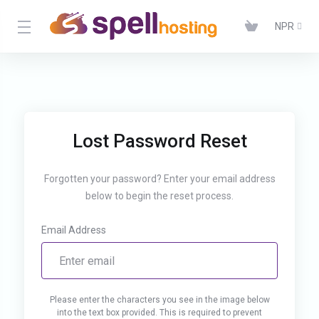
NPR
Lost Password Reset
Forgotten your password? Enter your email address
below to begin the reset process.
Email Address
Please enter the characters you see in the image below
into the text box provided. This is required to prevent