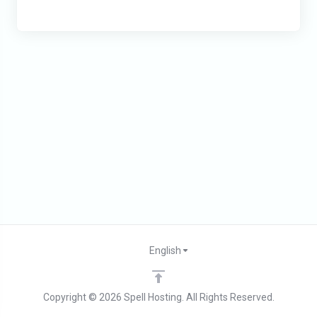
English
Copyright © 2026 Spell Hosting. All Rights Reserved.