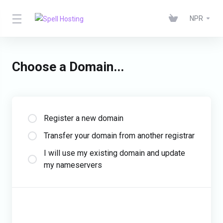
NPR
Choose a Domain...
Register a new domain
Transfer your domain from another registrar
I will use my existing domain and update
my nameservers