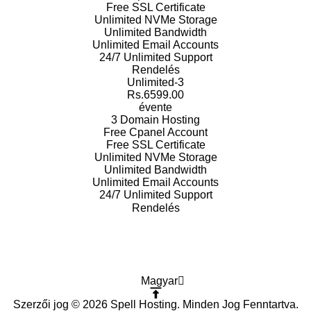
Free SSL
Certificate
Unlimited NVMe
Storage
Unlimited
Bandwidth
Unlimited Email
Accounts
24/7 Unlimited
Support
Rendelés
Unlimited-3
Rs.6599.00
évente
3 Domain
Hosting
Free Cpanel
Account
Free SSL
Certificate
Unlimited NVMe
Storage
Unlimited
Bandwidth
Unlimited Email
Accounts
24/7 Unlimited
Support
Rendelés
Magyar
Szerzői jog © 2026 Spell Hosting. Minden Jog Fenntartva.