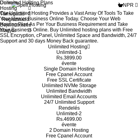
Domain
Unlimited Hosting Plans
NPR
Hosting
Our Unlimited Hosting Provides a Vast Array Of Tools To Take
Támogatás
Your Idea or Business Online Today. Choose Your Web
Regisztráció
Hosting Plan As Per Your Business Requirement and Take
Bejelentkezés
Your Business Online. Buy Unlimited hosting plans with Free
Magyar
SSL Encryption, cPanel, Unlimited Space and Bandwidth, 24/7
Support and 30 days Money Back guarantee.
Unlimited Hosting
Unlimited-1
Rs.3899.00
évente
Single Domain
Hosting
Free Cpanel
Account
Free SSL
Certificate
Unlimited NVMe
Storage
Unlimited
Bandwidth
Unlimited Email
Accounts
24/7 Unlimited
Support
Rendelés
Unlimited-2
Rs.4699.00
évente
2 Domain
Hosting
Free Cpanel
Account