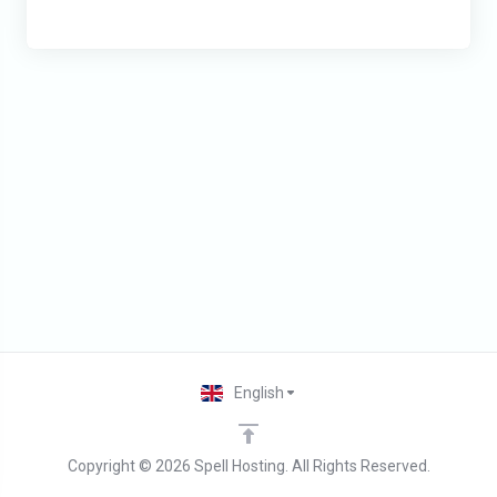
English
Copyright © 2026 Spell Hosting. All Rights Reserved.