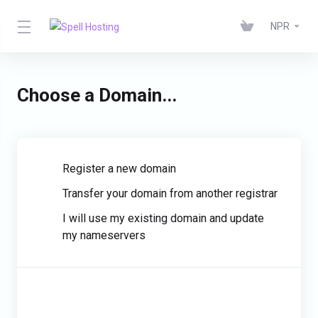
NPR
Choose a Domain...
Register a new domain
Transfer your domain from another registrar
I will use my existing domain and update
my nameservers