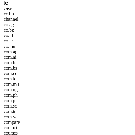
.bz
.case
.cc.bh
.channel
.co.ag
.co.bz
.co.id
.co.lc
.co.mu
.com.ag
.com.ai
.com.bh
.com.bz
.com.co
.com.lc
.com.mu
.com.ng
.com.ph
.com.pr
.com.sc
.com.tr
.com.vc
.compare
.contact
.courses