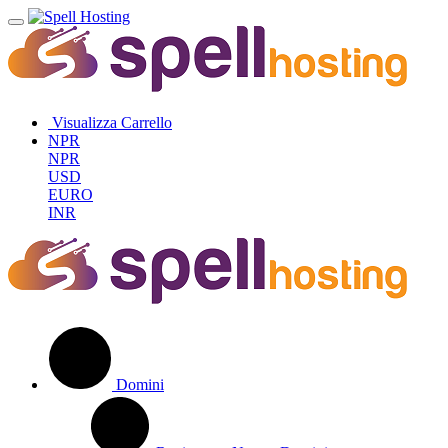
Visualizza Carrello
NPR
NPR
USD
EURO
INR
Domini