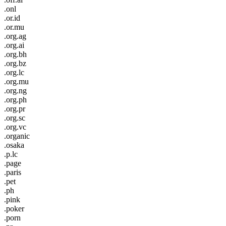
.onl
.or.id
.or.mu
.org.ag
.org.ai
.org.bh
.org.bz
.org.lc
.org.mu
.org.ng
.org.ph
.org.pr
.org.sc
.org.vc
.organic
.osaka
.p.lc
.page
.paris
.pet
.ph
.pink
.poker
.porn