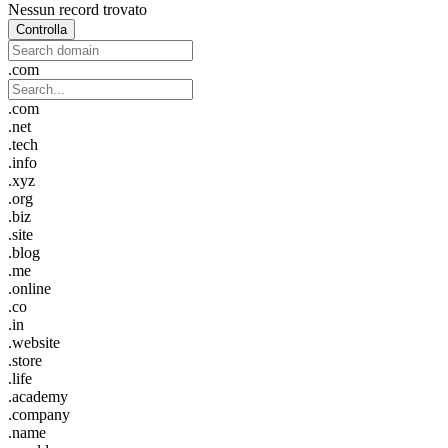
Nessun record trovato
Controlla
.com
.com
.net
.tech
.info
.xyz
.org
.biz
.site
.blog
.me
.online
.co
.in
.website
.store
.life
.academy
.company
.name