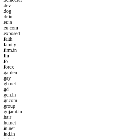
.dev
.dog
.dr.in
.er.in
.eu.com
.exposed
.faith
.family
.firm.in
.fm
.fo
.forex
.garden
.gay
.gb.net
.gd
.gen.in
.gr.com
.group
.gujarat.in
.hair
.hu.net
.in.net
.ind.in