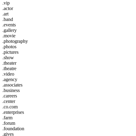
.vip
.actor
.art
.band
.events
.gallery
.movie
.photography
.photos
.pictures
.show
.theater
.theatre
.video
.agency
.associates
.business
.careers
.center
.co.com
.enterprises
.farm
.forum
.foundation
.gives