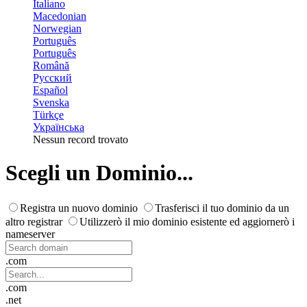
Italiano
Macedonian
Norwegian
Português
Português
Română
Русский
Español
Svenska
Türkçe
Українська
Nessun record trovato
Scegli un Dominio...
Registra un nuovo dominio
Trasferisci il tuo dominio da un
altro registrar
Utilizzerò il mio dominio esistente ed aggiornerò i
nameserver
.com
.com
.net