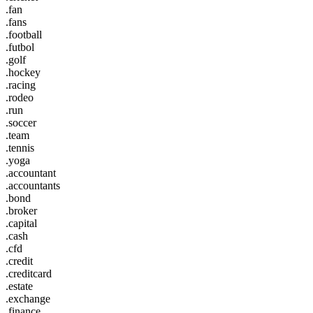
.fan
.fans
.football
.futbol
.golf
.hockey
.racing
.rodeo
.run
.soccer
.team
.tennis
.yoga
.accountant
.accountants
.bond
.broker
.capital
.cash
.cfd
.credit
.creditcard
.estate
.exchange
.finance