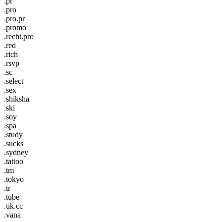
.pr
.pro
.pro.pr
.promo
.recht.pro
.red
.rich
.rsvp
.sc
.select
.sex
.shiksha
.ski
.soy
.spa
.study
.sucks
.sydney
.tattoo
.tm
.tokyo
.tr
.tube
.uk.cc
.vana