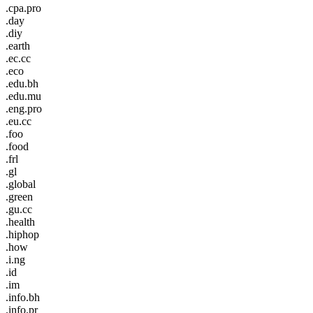
.cpa.pro
.day
.diy
.earth
.ec.cc
.eco
.edu.bh
.edu.mu
.eng.pro
.eu.cc
.foo
.food
.frl
.gl
.global
.green
.gu.cc
.health
.hiphop
.how
.i.ng
.id
.im
.info.bh
.info.pr