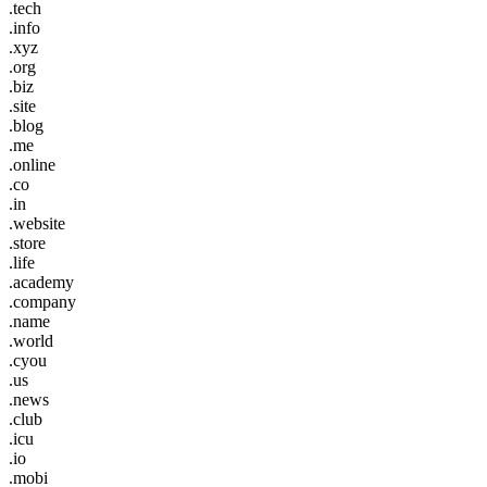
.tech
.info
.xyz
.org
.biz
.site
.blog
.me
.online
.co
.in
.website
.store
.life
.academy
.company
.name
.world
.cyou
.us
.news
.club
.icu
.io
.mobi