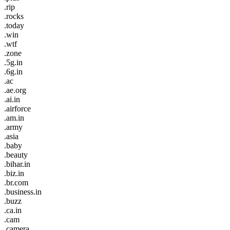
.rip
.rocks
.today
.win
.wtf
.zone
.5g.in
.6g.in
.ac
.ae.org
.ai.in
.airforce
.am.in
.army
.asia
.baby
.beauty
.bihar.in
.biz.in
.br.com
.business.in
.buzz
.ca.in
.cam
.camera