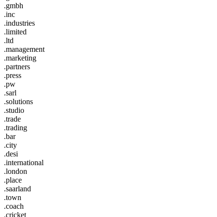
.gmbh
.inc
.industries
.limited
.ltd
.management
.marketing
.partners
.press
.pw
.sarl
.solutions
.studio
.trade
.trading
.bar
.city
.desi
.international
.london
.place
.saarland
.town
.coach
.cricket