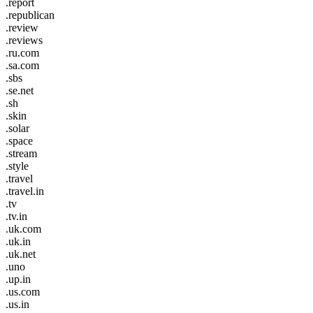
.report
.republican
.review
.reviews
.ru.com
.sa.com
.sbs
.se.net
.sh
.skin
.solar
.space
.stream
.style
.travel
.travel.in
.tv
.tv.in
.uk.com
.uk.in
.uk.net
.uno
.up.in
.us.com
.us.in