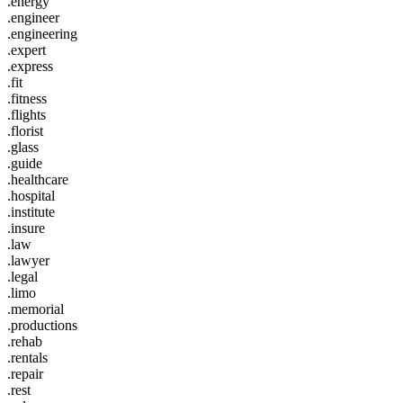
.energy
.engineer
.engineering
.expert
.express
.fit
.fitness
.flights
.florist
.glass
.guide
.healthcare
.hospital
.institute
.insure
.law
.lawyer
.legal
.limo
.memorial
.productions
.rehab
.rentals
.repair
.rest