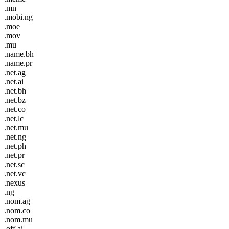
.mn
.mobi.ng
.moe
.mov
.mu
.name.bh
.name.pr
.net.ag
.net.ai
.net.bh
.net.bz
.net.co
.net.lc
.net.mu
.net.ng
.net.ph
.net.pr
.net.sc
.net.vc
.nexus
.ng
.nom.ag
.nom.co
.nom.mu
.off.ai