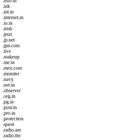
.info.in
.ink
.int.in
.internet.in
.io.in
.irish
.jetzt
.jp.net
.jpn.com
.live
.makeup
.me.in
.mex.com
.monster
.navy
.net.in
.observer
.org.in
.pg.in
.post.in
.pro.in
.protection
.quest
.radio.am
.radio.fm