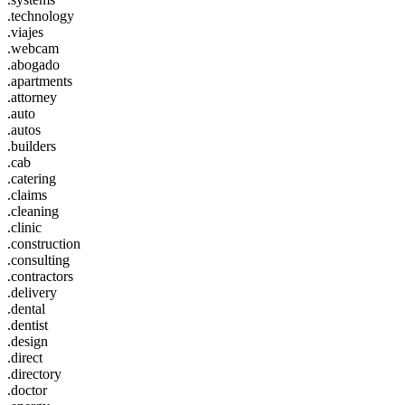
.technology
.viajes
.webcam
.abogado
.apartments
.attorney
.auto
.autos
.builders
.cab
.catering
.claims
.cleaning
.clinic
.construction
.consulting
.contractors
.delivery
.dental
.dentist
.design
.direct
.directory
.doctor