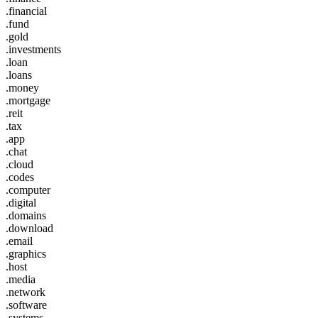
.financial
.fund
.gold
.investments
.loan
.loans
.money
.mortgage
.reit
.tax
.app
.chat
.cloud
.codes
.computer
.digital
.domains
.download
.email
.graphics
.host
.media
.network
.software
.systems