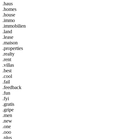
.haus
.homes
.house
.immo
.immobilien
.land
.lease
.maison
.properties
.realty
.rent
.villas
.best
.cool
.fail
.feedback
.fun
.fyi
.gratis
.gripe
.men
.new
.one
.ooo
.plus