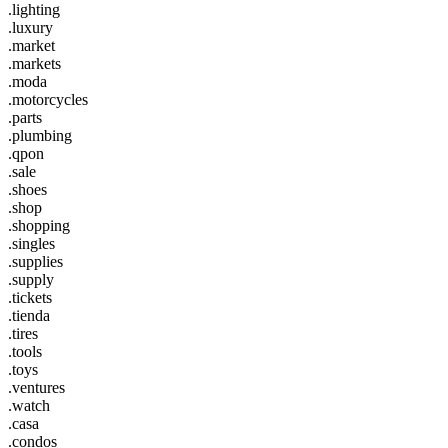
.lighting
.luxury
.market
.markets
.moda
.motorcycles
.parts
.plumbing
.qpon
.sale
.shoes
.shop
.shopping
.singles
.supplies
.supply
.tickets
.tienda
.tires
.tools
.toys
.ventures
.watch
.casa
.condos