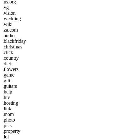
.us.org
.vg
.vision
.wedding
.wiki
.za.com
.audio
.blackfriday
.christmas
.click
.country
.diet
.flowers
.game
.gift
.guitars
.help
.hiv
.hosting
.link
.mom
.photo
.pics
.property
.lol