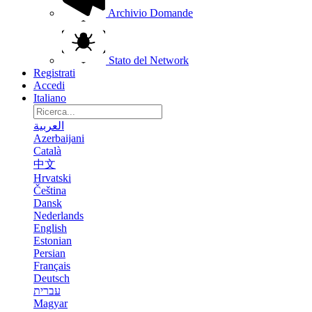
Archivio Domande
Stato del Network
Registrati
Accedi
Italiano
العربية
Azerbaijani
Català
中文
Hrvatski
Čeština
Dansk
Nederlands
English
Estonian
Persian
Français
Deutsch
עברית
Magyar