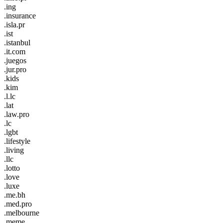
.ing
.insurance
.isla.pr
.ist
.istanbul
.it.com
.juegos
.jur.pro
.kids
.kim
.l.lc
.lat
.law.pro
.lc
.lgbt
.lifestyle
.living
.llc
.lotto
.love
.luxe
.me.bh
.med.pro
.melbourne
.meme