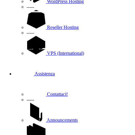
WordPress Hosting
-----
Reseller Hosting
-----
VPS (International)
Assistenza
Contattaci!
-----
Announcements