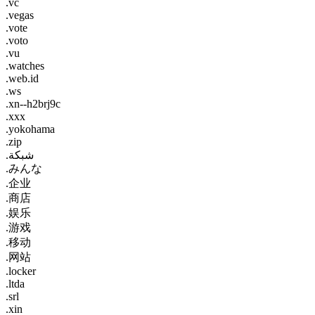
.vc
.vegas
.vote
.voto
.vu
.watches
.web.id
.ws
.xn--h2brj9c
.xxx
.yokohama
.zip
.شبكة
.みんな
.企业
.商店
.娱乐
.游戏
.移动
.网站
.locker
.ltda
.srl
.xin