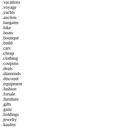
.vacations
.voyage
.yachts
.auction
.bargains
.bike
.boats
.boutique
.build
.cars
.cheap
.clothing
.coupons
.deals
.diamonds
.discount
.equipment
.fashion
.forsale
.furniture
.gifts
.guru
.holdings
.jewelry
.kaufen