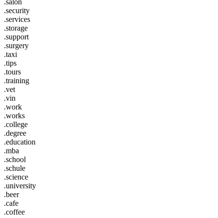
.salon
.security
.services
.storage
.support
.surgery
.taxi
.tips
.tours
.training
.vet
.vin
.work
.works
.college
.degree
.education
.mba
.school
.schule
.science
.university
.beer
.cafe
.coffee