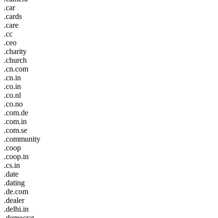
.car
.cards
.care
.cc
.ceo
.charity
.church
.cn.com
.cn.in
.co.in
.co.nl
.co.no
.com.de
.com.in
.com.se
.community
.coop
.coop.in
.cs.in
.date
.dating
.de.com
.dealer
.delhi.in
.democrat