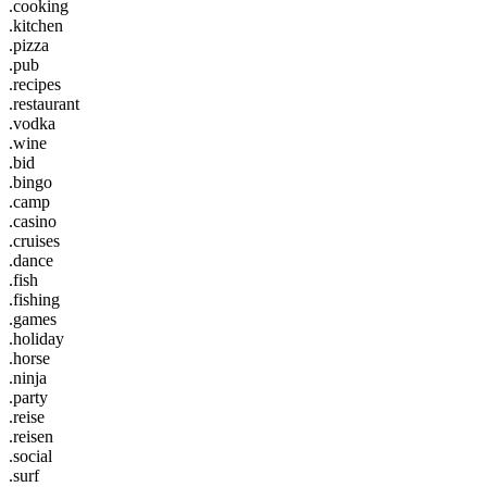
.cooking
.kitchen
.pizza
.pub
.recipes
.restaurant
.vodka
.wine
.bid
.bingo
.camp
.casino
.cruises
.dance
.fish
.fishing
.games
.holiday
.horse
.ninja
.party
.reise
.reisen
.social
.surf