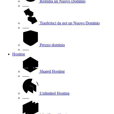
Registra un Nuovo Dominio
-----
Trasferisci da noi un Nuovo Dominio
-----
Prezzo dominio
-----
Hosting
Shared Hosting
-----
Unlimited Hosting
-----