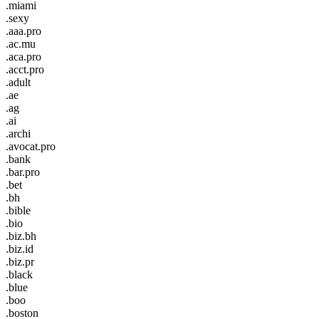
.miami
.sexy
.aaa.pro
.ac.mu
.aca.pro
.acct.pro
.adult
.ae
.ag
.ai
.archi
.avocat.pro
.bank
.bar.pro
.bet
.bh
.bible
.bio
.biz.bh
.biz.id
.biz.pr
.black
.blue
.boo
.boston