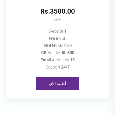
Rs.3500.00
سنوي
Website
1
Free
SSL
6GB
NVMe SSD
Bandwidth
600 GB
Accounts
15 Email
Support
24/7
أطلبه الآن