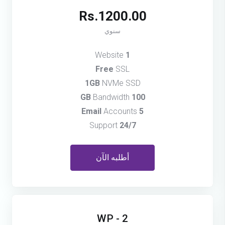
Rs.1200.00
سنوي
Website
1
Free
SSL
1GB
NVMe SSD
Bandwidth
100 GB
Accounts
5 Email
Support
24/7
أطلبه الآن
WP - 2