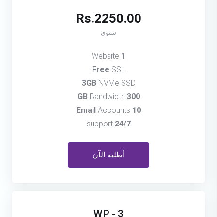
Rs.2250.00
سنوي
Website
1
Free
SSL
3GB
NVMe SSD
Bandwidth
300 GB
Accounts
10 Email
support
24/7
أطلبه الآن
WP - 3