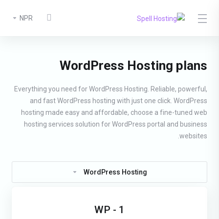
NPR
WordPress Hosting plans
Everything you need for WordPress Hosting. Reliable, powerful,
and fast WordPress hosting with just one click. WordPress
hosting made easy and affordable, choose a fine-tuned web
hosting services solution for WordPress portal and business
websites.
WordPress Hosting
WP - 1