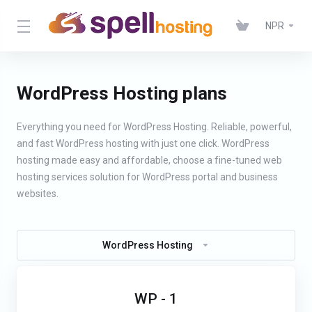
NPR
WordPress Hosting plans
Everything you need for WordPress Hosting. Reliable, powerful,
and fast WordPress hosting with just one click. WordPress
hosting made easy and affordable, choose a fine-tuned web
hosting services solution for WordPress portal and business
websites.
WordPress Hosting
WP - 1