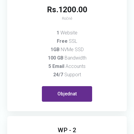
Rs.1200.00
Ročně
1
Website
Free
SSL
1GB
NVMe SSD
100 GB
Bandwidth
5 Email
Accounts
24/7
Support
Objednat
WP - 2