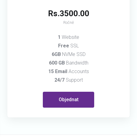
Rs.3500.00
Ročně
1
Website
Free
SSL
6GB
NVMe SSD
600 GB
Bandwidth
15 Email
Accounts
24/7
Support
Objednat