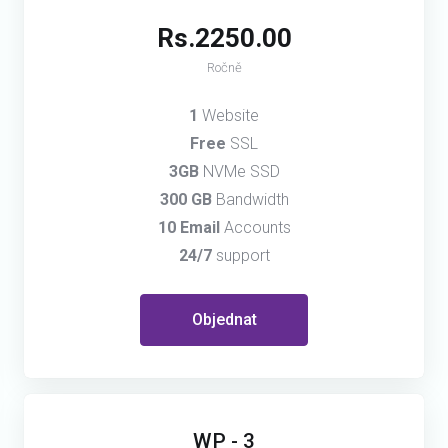
Rs.2250.00
Ročně
1
Website
Free
SSL
3GB
NVMe SSD
300 GB
Bandwidth
10 Email
Accounts
24/7
support
Objednat
WP - 3