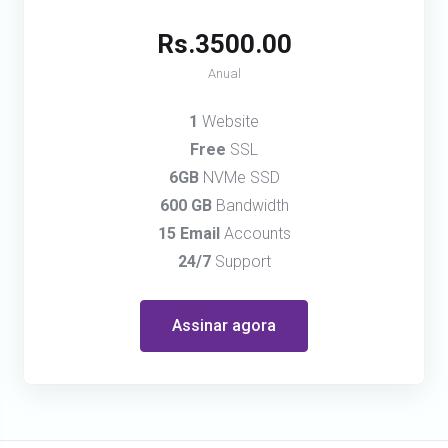
Rs.3500.00
Anual
1
Website
Free
SSL
6GB
NVMe SSD
600 GB
Bandwidth
15 Email
Accounts
24/7
Support
Assinar agora