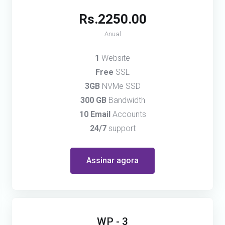
Rs.2250.00
Anual
1
Website
Free
SSL
3GB
NVMe SSD
300 GB
Bandwidth
10 Email
Accounts
24/7
support
Assinar agora
WP - 3