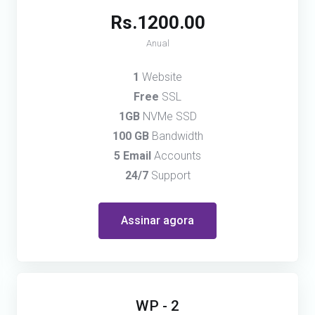
Rs.1200.00
Anual
1
Website
Free
SSL
1GB
NVMe SSD
100 GB
Bandwidth
5 Email
Accounts
24/7
Support
Assinar agora
WP - 2