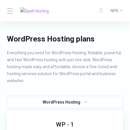
NPR
WordPress Hosting plans
Everything you need for WordPress Hosting. Reliable, powerful,
and fast WordPress hosting with just one click. WordPress
hosting made easy and affordable, choose a fine-tuned web
hosting services solution for WordPress portal and business
websites.
WordPress Hosting
WP - 1