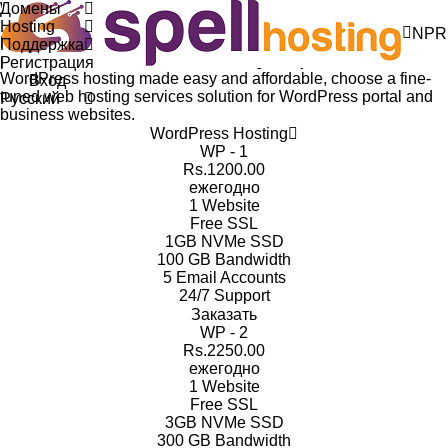
Домены
WordPress Hosting plans
Hosting
NPR
Everything you need for WordPress Hosting. Reliable,
Поддержка
powerful, and fast WordPress hosting with just one click.
Регистрация
WordPress hosting made easy and affordable, choose a fine-
Вход
tuned web hosting services solution for WordPress portal and
Русский
business websites.
WordPress Hosting
WP - 1
Rs.1200.00
ежегодно
1
Website
Free
SSL
1GB
NVMe SSD
100 GB
Bandwidth
5 Email
Accounts
24/7
Support
Заказать
WP - 2
Rs.2250.00
ежегодно
1
Website
Free
SSL
3GB
NVMe SSD
300 GB
Bandwidth