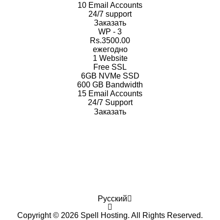
10 Email
Accounts
24/7
support
Заказать
WP - 3
Rs.3500.00
ежегодно
1
Website
Free
SSL
6GB
NVMe SSD
600 GB
Bandwidth
15 Email
Accounts
24/7
Support
Заказать
Русский
Copyright © 2026 Spell Hosting. All Rights Reserved.