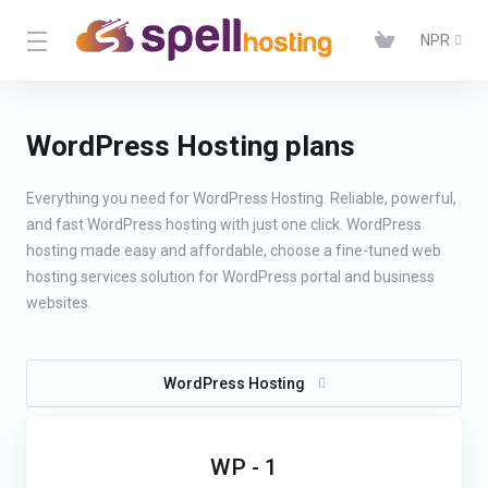
NPR
WordPress Hosting plans
Everything you need for WordPress Hosting. Reliable, powerful,
and fast WordPress hosting with just one click. WordPress
hosting made easy and affordable, choose a fine-tuned web
hosting services solution for WordPress portal and business
websites.
WordPress Hosting
WP - 1