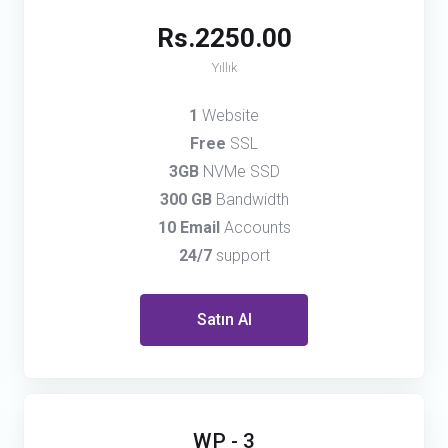
Rs.2250.00
Yıllık
1
Website
Free
SSL
3GB
NVMe SSD
300 GB
Bandwidth
10 Email
Accounts
24/7
support
Satın Al
WP - 3