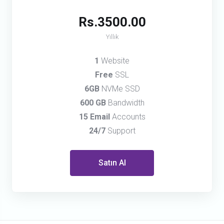
Rs.3500.00
Yıllık
1
Website
Free
SSL
6GB
NVMe SSD
600 GB
Bandwidth
15 Email
Accounts
24/7
Support
Satın Al