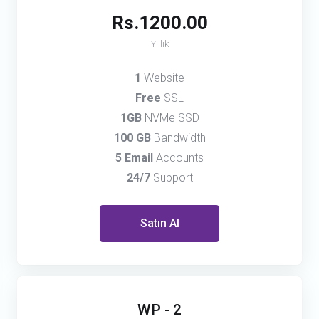
Rs.1200.00
Yıllık
1
Website
Free
SSL
1GB
NVMe SSD
100 GB
Bandwidth
5 Email
Accounts
24/7
Support
Satın Al
WP - 2