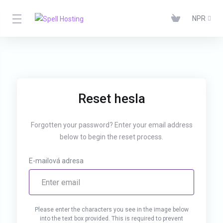
NPR
Reset hesla
Forgotten your password? Enter your email address
below to begin the reset process.
E-mailová adresa
Please enter the characters you see in the image below
into the text box provided. This is required to prevent