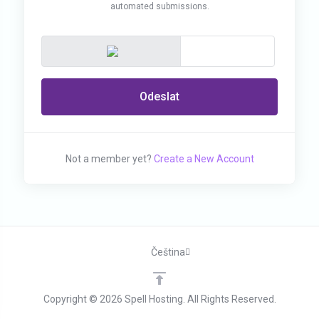
automated submissions.
Odeslat
Not a member yet?
Create a New Account
Čeština
Copyright © 2026 Spell Hosting. All Rights Reserved.