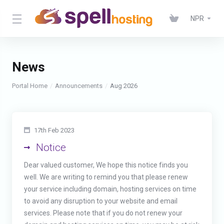
NPR
News
Portal Home
Announcements
Aug 2026
17th Feb 2023
Notice
Dear valued customer, We hope this notice finds you
well. We are writing to remind you that please renew
your service including domain, hosting services on time
to avoid any disruption to your website and email
services. Please note that if you do not renew your