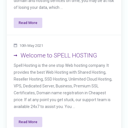
domain and hosting services on time, you may be at risk
of losing your data, which ...
Read More
10th May 2021
Welcome to SPELL HOSTING
Spell Hosting is the one stop Web hosting company. It
provides the best Web Hosting with Shared Hosting,
Reseller Hosting, SSD Hosting, Unlimited Cloud Hosting,
VPS, Dedicated Server, Business, Premium SSL
Certificates, Domain name registration in Cheapest
price. If at any point you get stuck, our support team is
available 24x7 to assist you. You ...
Read More