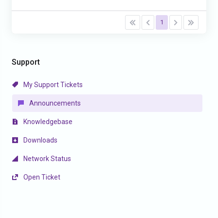
1
Support
My Support Tickets
Announcements
Knowledgebase
Downloads
Network Status
Open Ticket