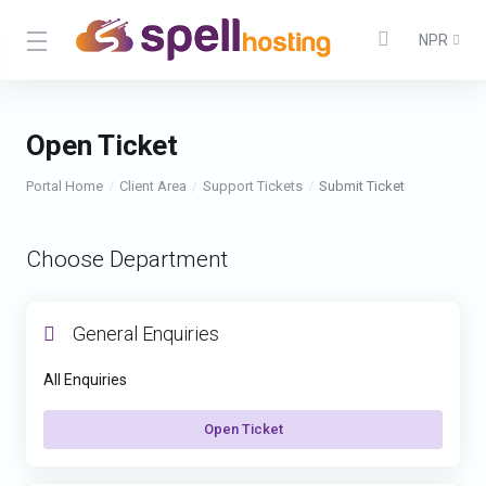
NPR
Open Ticket
Portal Home
Client Area
Support Tickets
Submit Ticket
Choose Department
General Enquiries
All Enquiries
Open Ticket