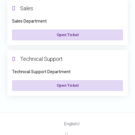
Sales
Sales Department
Open Ticket
Technical Support
Technical Support Department
Open Ticket
English