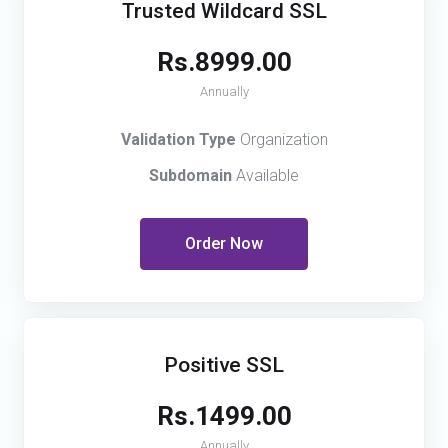
Trusted Wildcard SSL
Rs.8999.00
Annually
Validation Type
Organization
Subdomain
Available
Order Now
Positive SSL
Rs.1499.00
Annually