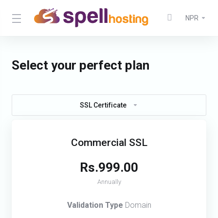
NPR
Select your perfect plan
SSL Certificate
Commercial SSL
Rs.999.00
Annually
Validation Type
Domain