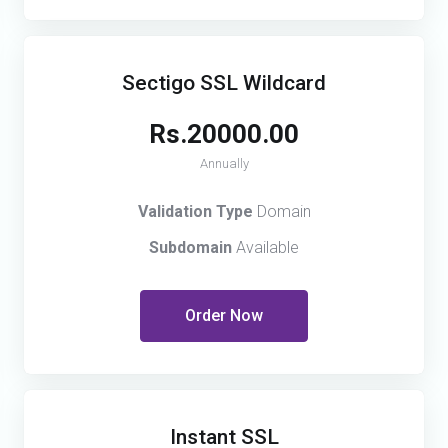
Sectigo SSL Wildcard
Rs.20000.00
Annually
Validation Type
Domain
Subdomain
Available
Order Now
Instant SSL