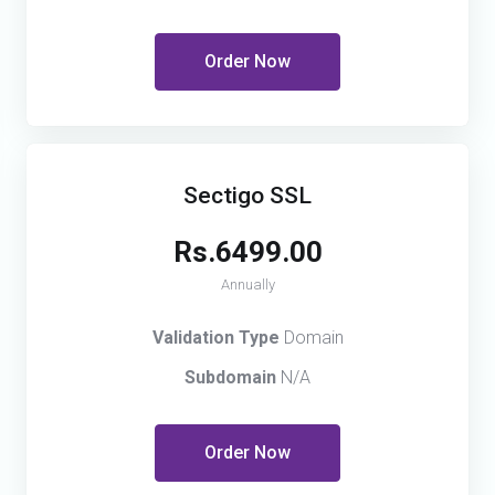
Order Now
Sectigo SSL
Rs.6499.00
Annually
Validation Type
Domain
Subdomain
N/A
Order Now