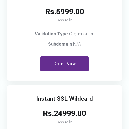
Rs.5999.00
Annually
Validation Type
Organization
Subdomain
N/A
Order Now
Instant SSL Wildcard
Rs.24999.00
Annually