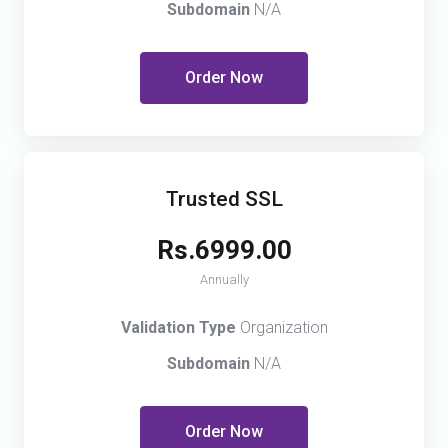
Subdomain
N/A
Order Now
Trusted SSL
Rs.6999.00
Annually
Validation Type
Organization
Subdomain
N/A
Order Now