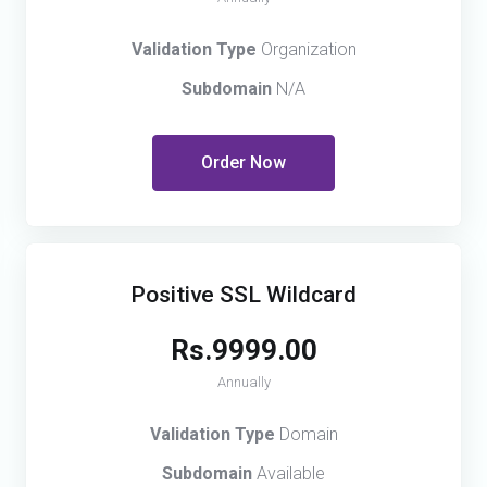
Validation Type
Organization
Subdomain
N/A
Order Now
Positive SSL Wildcard
Rs.9999.00
Annually
Validation Type
Domain
Subdomain
Available