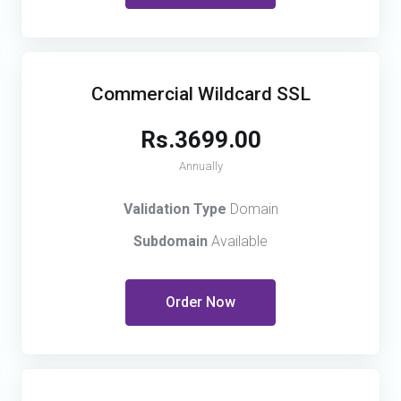
Commercial Wildcard SSL
Rs.3699.00
Annually
Validation Type
Domain
Subdomain
Available
Order Now