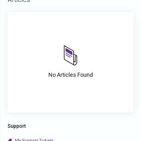
No Articles Found
Support
My Support Tickets