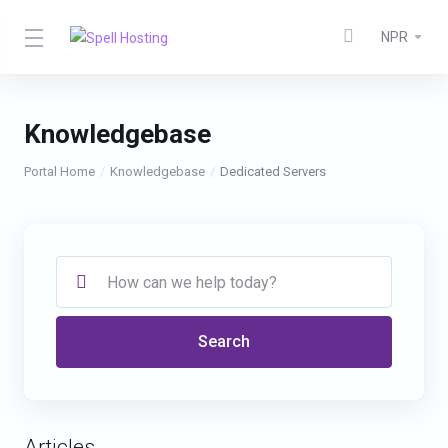
NPR
Knowledgebase
Portal Home
Knowledgebase
Dedicated Servers
Search
Articles