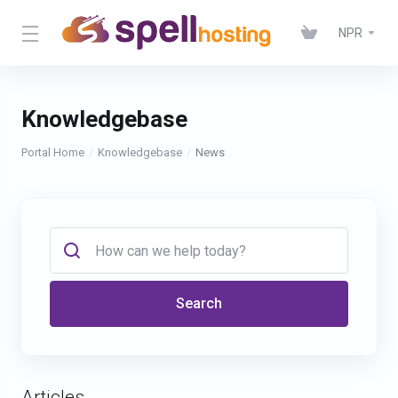
NPR
Knowledgebase
Portal Home
Knowledgebase
News
Search
Articles