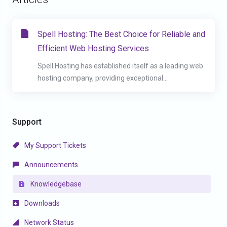
Spell Hosting: The Best Choice for Reliable and
Efficient Web Hosting Services
Spell Hosting has established itself as a leading web
hosting company, providing exceptional...
Support
My Support Tickets
Announcements
Knowledgebase
Downloads
Network Status