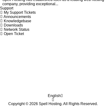
company, providing exceptional...
Support
My Support Tickets
Announcements
Knowledgebase
Downloads
Network Status
Open Ticket
English
Copyright © 2026 Spell Hosting. All Rights Reserved.