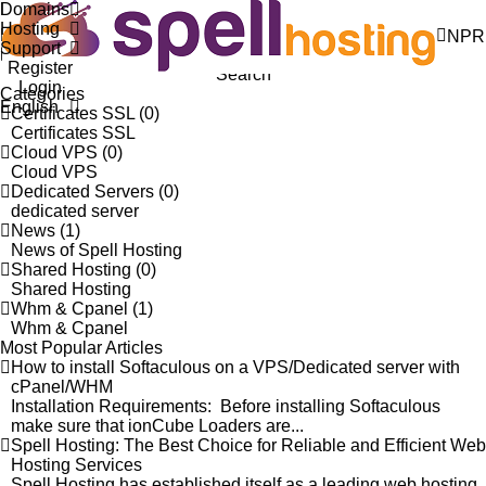
Domains
Knowledgebase
Hosting
Portal Home
Knowledgebase
NPR
Support
Register
Search
Login
Categories
English
Certificates SSL (0)
Certificates SSL
Cloud VPS (0)
Cloud VPS
Dedicated Servers (0)
dedicated server
News (1)
News of Spell Hosting
Shared Hosting (0)
Shared Hosting
Whm & Cpanel (1)
Whm & Cpanel
Most Popular Articles
How to install Softaculous on a VPS/Dedicated server with
cPanel/WHM
Installation Requirements: Before installing Softaculous
make sure that ionCube Loaders are...
Spell Hosting: The Best Choice for Reliable and Efficient Web
Hosting Services
Spell Hosting has established itself as a leading web hosting