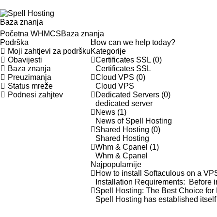
Baza znanja
Početna WHMCS
Baza znanja
Podrška
Moji zahtjevi za podršku
Kategorije
Obavijesti
Certificates SSL (0)
Baza znanja
Certificates SSL
Preuzimanja
Cloud VPS (0)
Status mreže
Cloud VPS
Podnesi zahjtev
Dedicated Servers (0)
dedicated server
News (1)
News of Spell Hosting
Shared Hosting (0)
Shared Hosting
Whm & Cpanel (1)
Whm & Cpanel
Najpopularnije
How to install Softaculous on a V
Installation Requirements: Before i
Spell Hosting: The Best Choice for
Spell Hosting has established itsel