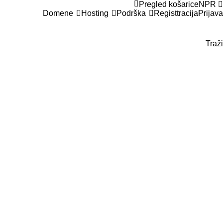
Pregled košarice
NPR
Domene
Hosting
Podrška
Registtracija
Prijava
Traži