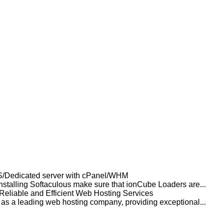
PS/Dedicated server with cPanel/WHM
nstalling Softaculous make sure that ionCube Loaders are...
 Reliable and Efficient Web Hosting Services
f as a leading web hosting company, providing exceptional...