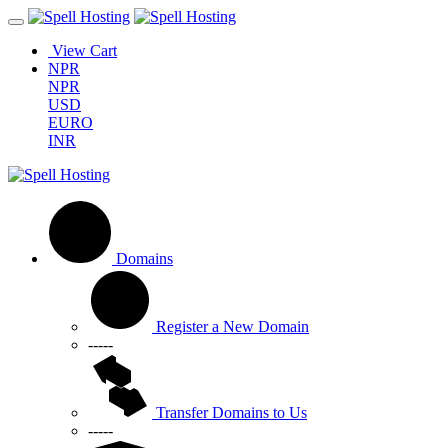
View Cart
NPR
NPR
USD
EURO
INR
Domains
Register a New Domain
-----
Transfer Domains to Us
-----