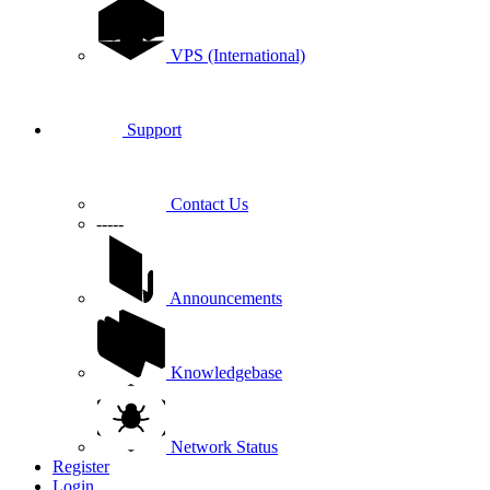
VPS (International)
Support
Contact Us
-----
Announcements
Knowledgebase
Network Status
Register
Login