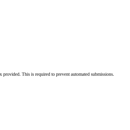
ox provided. This is required to prevent automated submissions.