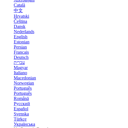
Català
中文
Hrvatski
Čeština
Dansk
Nederlands
English
Estonian
Persian
Français
Deutsch
עברית
Magyar
Italiano
Macedonian
Norwegian
Português
Português
Română
Русский
Español
Svenska
Türkçe
Українська