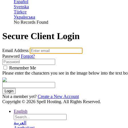
Español
Svenska
Türkçe
Українська
No Records Found
Secure Client Login
Email Address
Password
Forgot?
Remember Me
Please enter the characters you see in the image below into the text b
Login
Not a member yet?
Create a New Account
Copyright © 2026 Spell Hosting. All Rights Reserved.
English
العربية
Azerbaijani