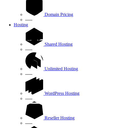
Domain Pricing
-----
Hosting
Shared Hosting
-----
Unlimited Hosting
-----
WordPress Hosting
-----
Reseller Hosting
-----