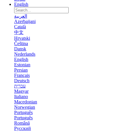
English
العربية
Azerbaijani
Català
中文
Hrvatski
Čeština
Dansk
Nederlands
English
Estonian
Persian
Français
Deutsch
עברית
Magyar
Italiano
Macedonian
Norwegian
Português
Português
Română
Русский