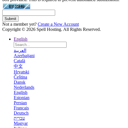
Submit
Not a member yet?
Create a New Account
Copyright © 2026 Spell Hosting. All Rights Reserved.
English
العربية
Azerbaijani
Català
中文
Hrvatski
Čeština
Dansk
Nederlands
English
Estonian
Persian
Français
Deutsch
עברית
Magyar