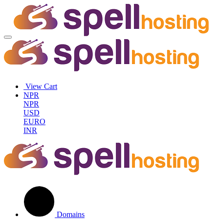
View Cart
NPR
NPR
USD
EURO
INR
Domains