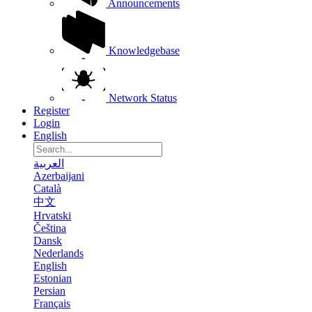
Announcements
Knowledgebase
Network Status
Register
Login
English
العربية
Azerbaijani
Català
中文
Hrvatski
Čeština
Dansk
Nederlands
English
Estonian
Persian
Français