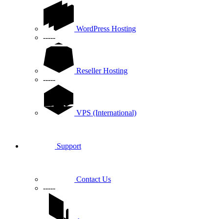
WordPress Hosting
-----
Reseller Hosting
-----
VPS (International)
Support
Contact Us
-----