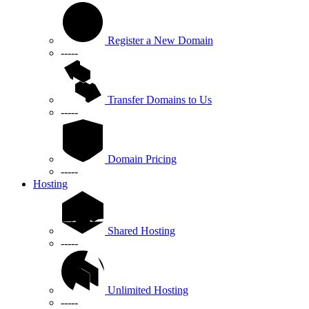
Register a New Domain
-----
Transfer Domains to Us
-----
Domain Pricing
-----
Hosting
Shared Hosting
-----
Unlimited Hosting
-----