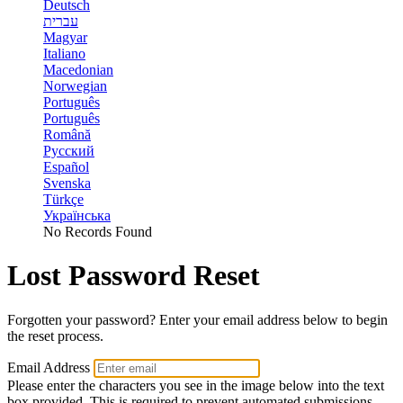
Deutsch
עברית
Magyar
Italiano
Macedonian
Norwegian
Português
Português
Română
Русский
Español
Svenska
Türkçe
Українська
No Records Found
Lost Password Reset
Forgotten your password? Enter your email address below to begin
the reset process.
Email Address
Please enter the characters you see in the image below into the text
box provided. This is required to prevent automated submissions.